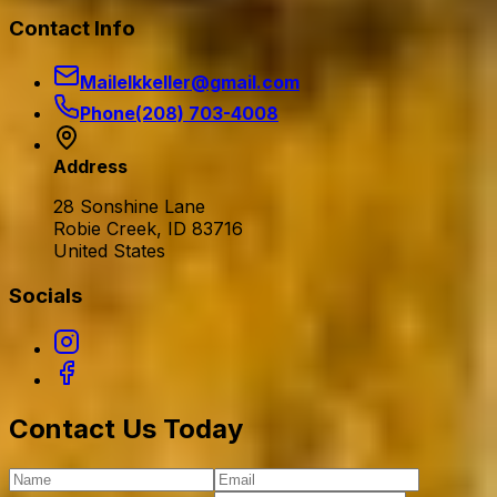
Contact Info
Mail
elkkeller@gmail.com
Phone
(208) 703-4008
Address
28 Sonshine Lane
Robie Creek, ID 83716
United States
Socials
Contact Us Today